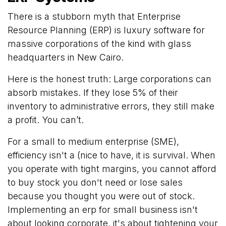
There is a stubborn myth that Enterprise
Resource Planning (ERP) is luxury software for
massive corporations of the kind with glass
headquarters in New Cairo.
Here is the honest truth: Large corporations can
absorb mistakes. If they lose 5% of their
inventory to administrative errors, they still make
a profit. You can’t.
For a small to medium enterprise (SME),
efficiency isn't a (nice to have, it is survival. When
you operate with tight margins, you cannot afford
to buy stock you don't need or lose sales
because you thought you were out of stock.
Implementing an erp for small business isn't
about looking corporate, it's about tightening your