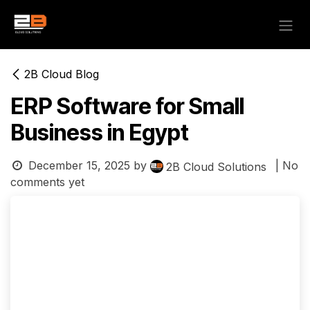
Skip to Content
2B Cloud Blog
ERP Software for Small
Business in Egypt
December 15, 2025
by
| No
2B Cloud Solutions
comments yet