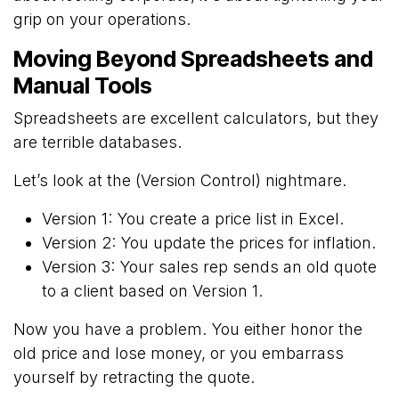
grip on your operations.
Moving Beyond Spreadsheets and
Manual Tools
Spreadsheets are excellent calculators, but they
are terrible databases.
Let’s look at the (Version Control) nightmare.
Version 1: You create a price list in Excel.
Version 2: You update the prices for inflation.
Version 3: Your sales rep sends an old quote
to a client based on Version 1.
Now you have a problem. You either honor the
old price and lose money, or you embarrass
yourself by retracting the quote.