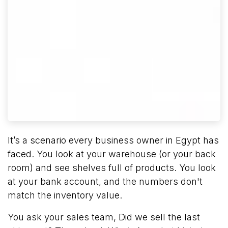
It’s a scenario every business owner in Egypt has
faced. You look at your warehouse (or your back
room) and see shelves full of products. You look
at your bank account, and the numbers don't
match the inventory value.
You ask your sales team, Did we sell the last