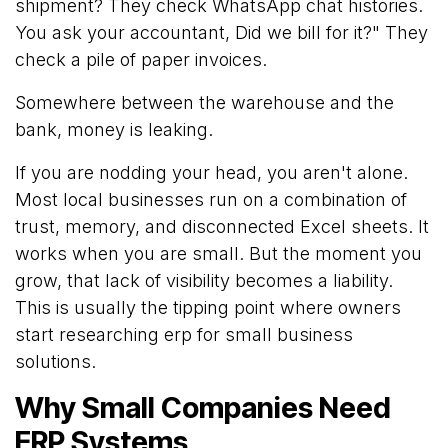
shipment? They check WhatsApp chat histories.
You ask your accountant, Did we bill for it?" They
check a pile of paper invoices.
Somewhere between the warehouse and the
bank, money is leaking.
If you are nodding your head, you aren't alone.
Most local businesses run on a combination of
trust, memory, and disconnected Excel sheets. It
works when you are small. But the moment you
grow, that lack of visibility becomes a liability.
This is usually the tipping point where owners
start researching
erp
for small business
solutions.
Why Small Companies Need
ERP Systems