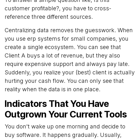
customer profitable?, you have to cross-
reference three different sources.
Centralizing data removes the guesswork. When
you use erp systems for small companies, you
create a single ecosystem. You can see that
Client A buys a lot of revenue, but they also
require expensive support and always pay late.
Suddenly, you realize your (best) client is actually
hurting your cash flow. You can only see that
reality when the data is in one place.
Indicators That You Have
Outgrown Your Current Tools
You don't wake up one morning and decide to
buy software. It happens gradually. Usually,