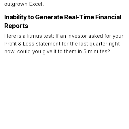
outgrown Excel.
Inability to Generate Real-Time Financial
Reports
Here is a litmus test: If an investor asked for your
Profit & Loss statement for the last quarter right
now, could you give it to them in 5 minutes?
If the answer is, "I need to ask my accountant to
compile it, give me three days," you are flying
blind. You cannot make quick decisions like
whether to restock a hot item or cut costs if your
data is always a month old. An erp for small
business solves this by updating your financials
the second a sale is made.
Managing Oper​ations Across Multiple