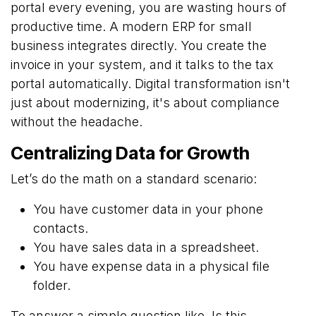
portal every evening, you are wasting hours of
productive time. A modern ERP for small
business integrates directly. You create the
invoice in your system, and it talks to the tax
portal automatically. Digital transformation isn't
just about modernizing, it's about compliance
without the headache.
Centralizing Data for Growth
Let’s do the math on a standard scenario:
You have customer data in your phone
contacts.
You have sales data in a spreadsheet.
You have expense data in a physical file
folder.
To answer a simple question like, Is this