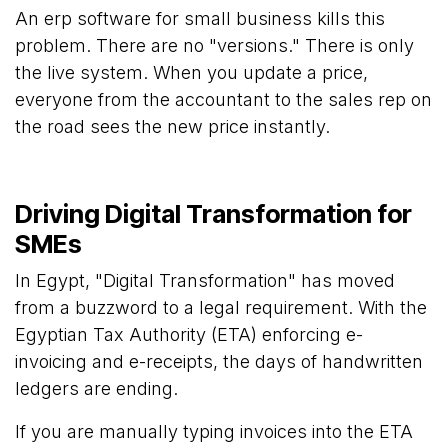
An erp software for small business kills this
problem. There are no "versions." There is only
the live system. When you update a price,
everyone from the accountant to the sales rep on
the road sees the new price instantly.
Driving Digital Transformation for
SMEs
In Egypt, "Digital Transformation" has moved
from a buzzword to a legal requirement. With the
Egyptian Tax Authority (ETA) enforcing e-
invoicing and e-receipts, the days of handwritten
ledgers are ending.
If you are manually typing invoices into the ETA