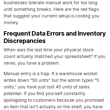
businesses tolerate manual work for too long
until something breaks. Here are the red flags
that suggest your current setup is costing you
money.
Frequent Data Errors and Inventory
Discrepancies
When was the last time your physical stock
count actually matched your spreadsheet? If you
never, you have a problem.
Manual entry is a trap. If a warehouse worker
writes down "50 units" but the admin types "5
units," you have just lost 45 units of sales
potential. If you find yourself constantly
apologizing to customers because you promised
an item that isn't actually on the shelf, you have