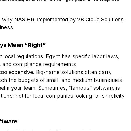
nd why
NAS HR, implemented by 2B Cloud Solutions
,
siness.
ys Mean “Right”
 local regulations.
Egypt has specific labor laws,
s, and compliance requirements.
too expensive.
Big-name solutions often carry
match the budgets of small and medium businesses.
elm your team.
Sometimes, “famous” software is
ations, not for local companies looking for simplicity
ftware