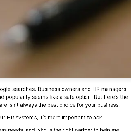
 Google searches. Business owners and HR managers
d popularity seems like a safe option. But here’s the
re isn’t always the best choice for your business.
our HR systems, it’s more important to ask:
ss needs, and who is the right partner to help me