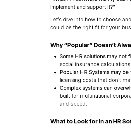
implement and support it?”
Let’s dive into how to choose a
could be the right fit for your bu
Why “Popular” Doesn’t Alwa
Some HR solutions may not fit
social insurance calculation
Popular HR Systems may be 
licensing costs that don’t 
Complex systems can overwh
built for multinational corpor
and speed.
What to Look for in an HR So