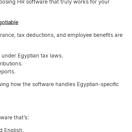
oosing HR software that truly works for your
otiable
urance, tax deductions, and employee benefits are
y under Egyptian tax laws.
ributions.
eports.
ng how the software handles Egyptian-specific
ware that’s:
d English.