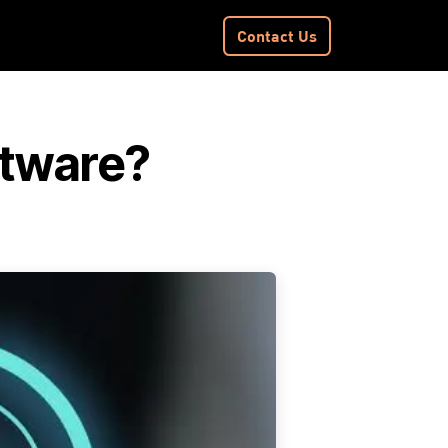
Contact​​ Us
ftware?