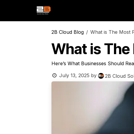
Skip to Content
Services
Products
Indust
2B Cloud Blog
What is The Most 
What is The
Here’s What Businesses Should Real
July 13, 2025
by
2B Cloud Sol