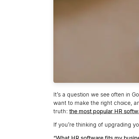
It’s a question we see often in
want to make the right choice, an
truth:
the most popular HR softwa
If you’re thinking of upgrading y
“What HR software fits my busine