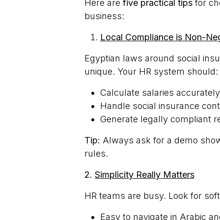
Here are
five practical tips
for ch
business:
Local Compliance is Non-Neg
Egyptian laws around social ins
unique. Your HR system should:
Calculate salaries accuratel
Handle social insurance cont
Generate legally compliant r
Tip:
Always ask for a demo showi
rules.
2.
Simplicity Really Matters
HR teams are busy. Look for soft
Easy to navigate in Arabic an