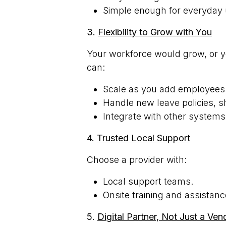
Simple enough for everyday 
3.
Flexibility to Grow with You
Your workforce would grow, or 
can:
Scale as you add employees
Handle new leave policies, sh
Integrate with other systems
4.
Trusted Local Support
Choose a provider with:
Local support teams.
Onsite training and assistanc
5.
Digital Partner, Not Just a Ven