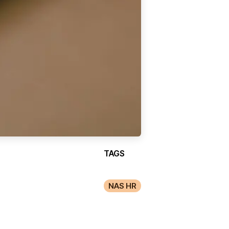
TAGS
NAS HR