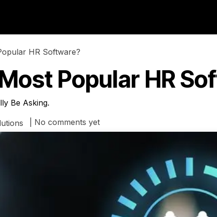
ries
About us
Blog
Popular HR Software?
 Most Popular HR So
ly Be Asking.
| No comments yet
utions