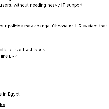
users, without needing heavy IT support.
your policies may change. Choose an HR system that
.
ifts, or contract types.
 like ERP
e in Egypt
dor