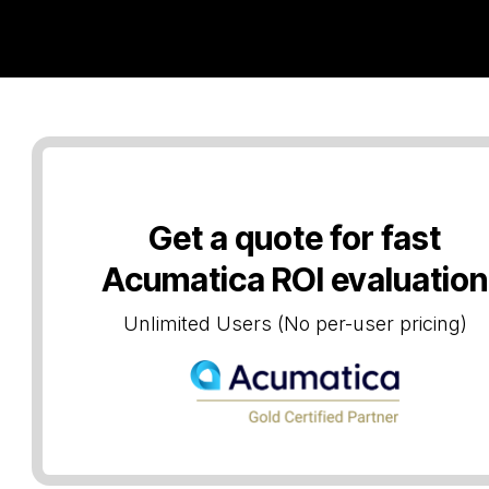
ries
About us
Blog
Get a quote for fast
Acumatica ROI evaluation
Unlimited Users (No per-user pricing)