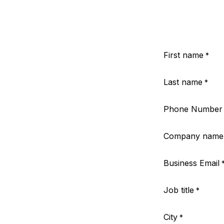
First name
*
Last name
*
Phone Number
Company name
Business Email
Job title
*
City
*