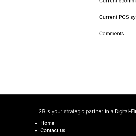
Current ecomme
Current POS s
Comments
2B is your strategic partner in a Digital-F
Home
Contact us