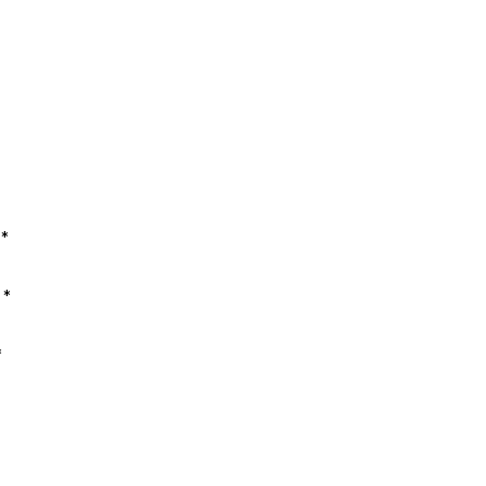
*
*
*