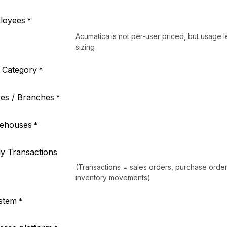
loyees
*
Acumatica is not per-user priced, but usage l
sizing
l Category
*
es / Branches
*
ehouses
*
y Transactions
(Transactions = sales orders, purchase order
inventory movements)
stem
*