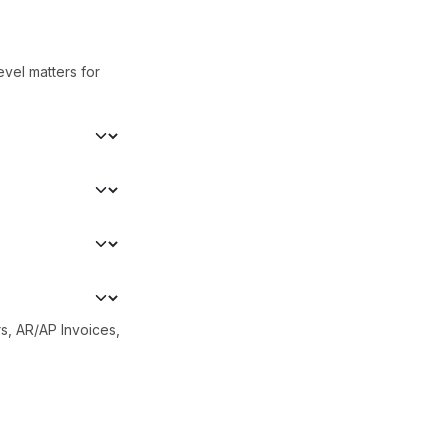
evel matters for
s, AR/AP Invoices,