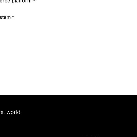
rce platform
*
ystem
*
irst world