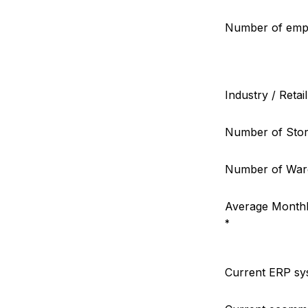
Number of emp
Industry / Retai
Number of Stor
Number of War
Average Monthl
*
Current ERP sy