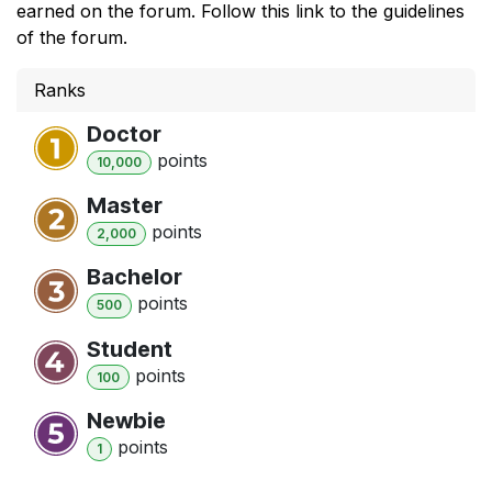
earned on the forum. Follow this link to the guidelines
of the forum.
Ranks
Doctor
point
s
10,000
Master
point
s
2,000
Bachelor
point
s
500
Student
point
s
100
Newbie
point
s
1