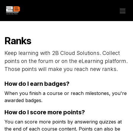
Skip to Content
Ranks
Keep learning with 2B Cloud Solutions. Collect
points on the forum or on the eLearning platform.
Those points will make you reach new ranks.
How do I earn badges?
When you finish a course or reach milestones, you're
awarded badges.
How do I score more points?
You can score more points by answering quizzes at
the end of each course content. Points can also be