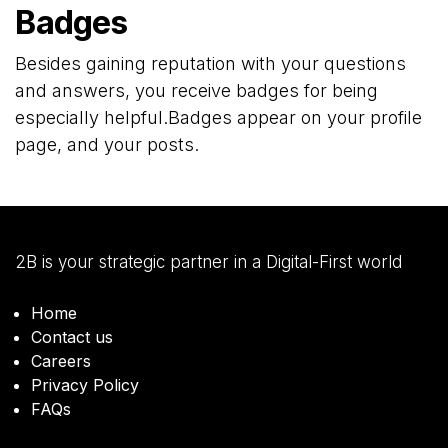
Badges
Besides gaining reputation with your questions
and answers, you receive badges for being
especially helpful.
Badges appear on your profile
page, and your posts.
2B is your strategic partner in a Digital-First world
Home
Contact us
Careers
Privacy Policy
FAQs