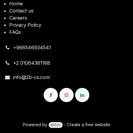
Home
Contact us
Careers
Privacy Policy
FAQs
+966546934541
+2 01064361188
info@2b-cs.com
Copyright © 2B Cloud Solutions
Powered by
- Create a
free website