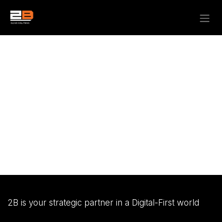
Skip to Content
2B is your strategic partner in a Digital-First world