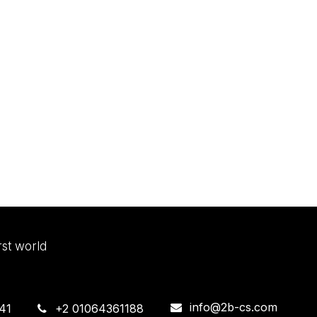
irst world
info@2b-cs.com
41
+2 01064361188