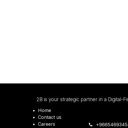
2B is your strategic partner in a Digital-F
Home
Contact us
Careers
+9665469345