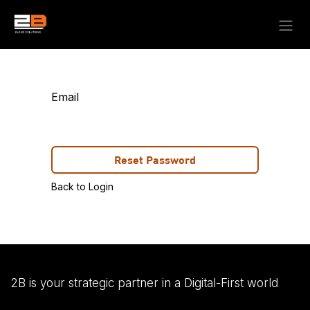
Skip to Content
Email
Reset Password
Back to Login
2B is your strategic partner in a Digital-First world