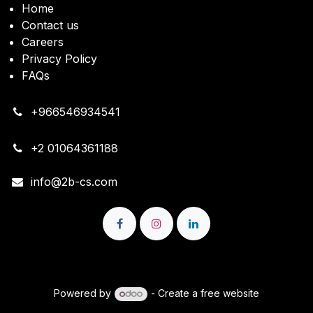
Home
Contact us
Careers
Privacy Policy
FAQs
+966546934541
+2 01064361188
info@2b-cs.com
Copyright © 2B Cloud Solutions
Powered by
- Create a
free website