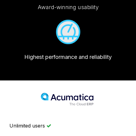
Award-winning usability
Highest performance and reliability
Unlimited users