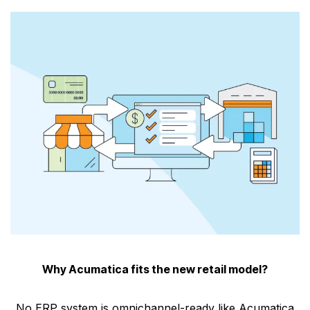
Why Acumatica fits the new retail model?
No ERP system is omnichannel-ready like Acumatica