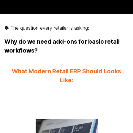
✽
The question every retailer is asking:
Why do we need add-ons for basic retail
workflows?
What Modern Retail ERP Should Looks
Like: