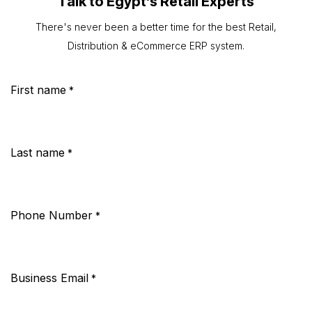
Talk to Egypt’s Retail Experts
There's never been a better time for the best Retail,
Distribution & eCommerce ERP system.
First name
*
Last name
*
Phone Number
*
Business Email
*