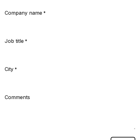
Company name
*
Job title
*
City
*
Comments