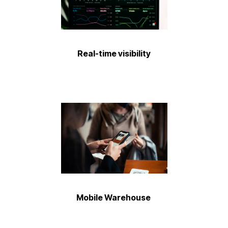
Real-time visibility ​
Mobile Warehouse