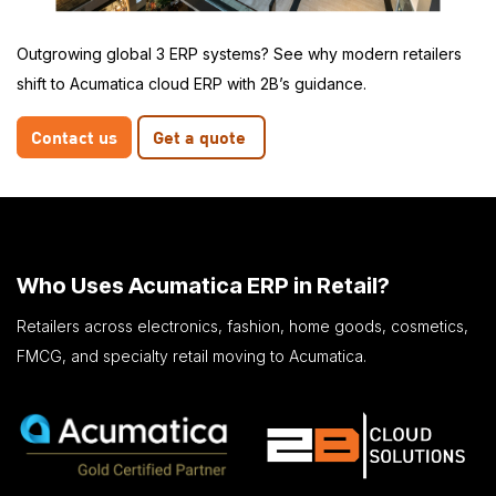
Outgrowing global 3 ERP systems? See why modern retailers
shift to Acumatica cloud ERP with 2B’s guidance.
Contact us
Get a quote
Who Uses Acumatica ERP in Retail?
Retailers across electronics, fashion, home goods, cosmetics,
FMCG, and specialty retail moving to Acumatica.