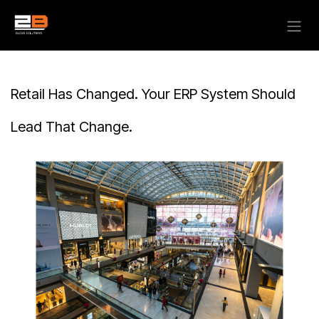
Skip to Content
Retail Has Changed. Your ERP System Should
Lead That Change.