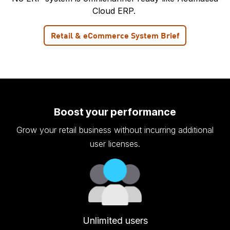
Cloud ERP.
Retail & eCommerce System Brief
Boost your performance
Grow your retail business without incurring additional
user licenses.
Unlimited users