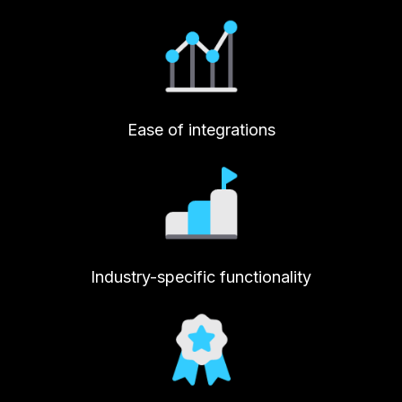
Ease of integrations
Industry-specific functionality