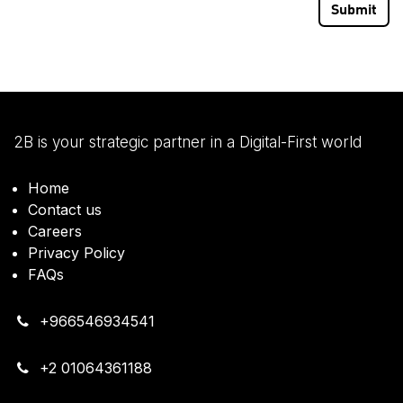
Submit
2B is your strategic partner in a Digital-First world
Home
Contact us
Careers
Privacy Policy
FAQs
+966546934541
+2 01064361188