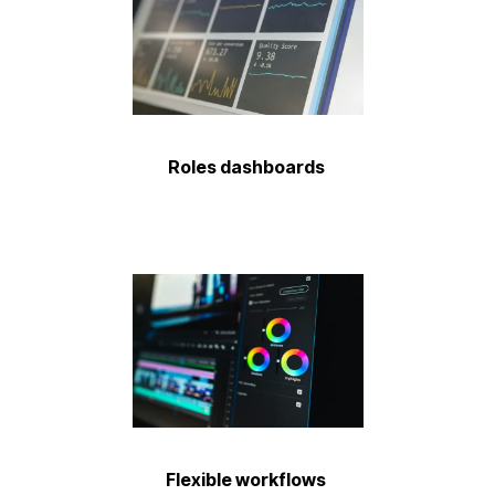
Roles dashboards
Flexible workflows