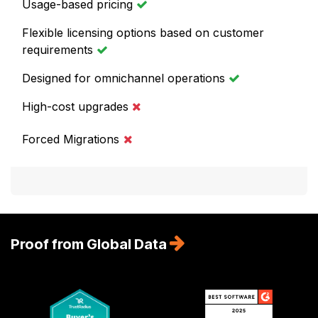
Usage-based pricing
Flexible licensing options based on customer
requirements
Designed for omnichannel operations
High-cost upgrades
Forced Migrations
Proof from Global Data