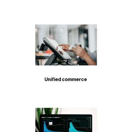
Unified commerce