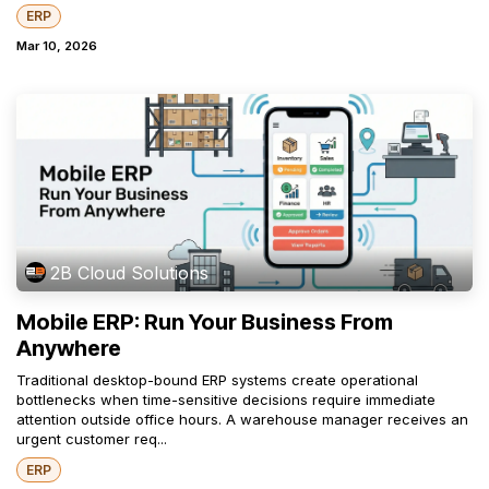
ERP
Mar 10, 2026
2B Cloud Solutions
Mobile ERP: Run Your Business From
Anywhere
Traditional desktop-bound ERP systems create operational
bottlenecks when time-sensitive decisions require immediate
attention outside office hours. A warehouse manager receives an
urgent customer req...
ERP