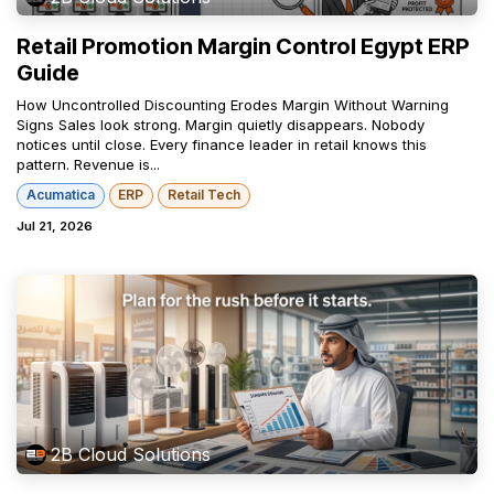
Retail Promotion Margin Control Egypt ERP
Guide
How Uncontrolled Discounting Erodes Margin Without Warning
Signs Sales look strong. Margin quietly disappears. Nobody
notices until close. Every finance leader in retail knows this
pattern. Revenue is...
Acumatica
ERP
Retail Tech
Jul 21, 2026
2B Cloud Solutions