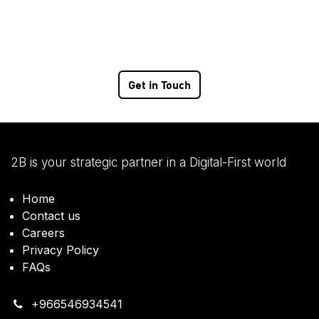
Get in Touch
2B is your strategic partner in a Digital-First world
Home
Contact us
Careers
Privacy Policy
FAQs
+966546934541