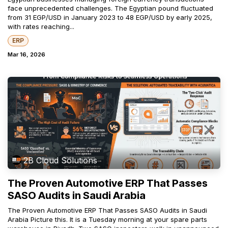
face unprecedented challenges. The Egyptian pound fluctuated
from 31 EGP/USD in January 2023 to 48 EGP/USD by early 2025,
with rates reaching...
ERP
Mar 16, 2026
2B Cloud Solutions
The Proven Automotive ERP That Passes
SASO Audits in Saudi Arabia
The Proven Automotive ERP That Passes SASO Audits in Saudi
Arabia Picture this. It is a Tuesday morning at your spare parts