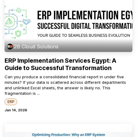
2B Cloud Solutions
ERP Implementation Services Egypt: A
Guide to Successful Transformation
Can you produce a consolidated financial report in under five
minutes? If your data is scattered across different departments
and unlinked Excel sheets, the answer is likely no. This
fragmentation is ...
ERP
Jan 14, 2026