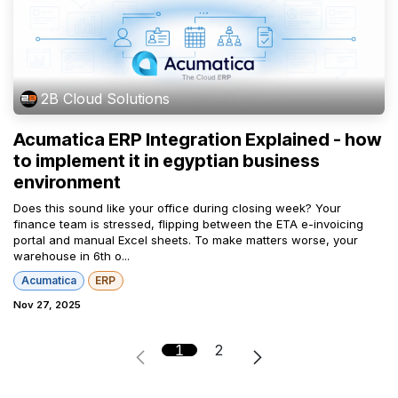
2B Cloud Solutions
Acumatica ERP Integration Explained - how
to implement it in egyptian business
environment
Does this sound like your office during closing week? Your
finance team is stressed, flipping between the ETA e-invoicing
portal and manual Excel sheets. To make matters worse, your
warehouse in 6th o...
Acumatica
ERP
Nov 27, 2025
1
2