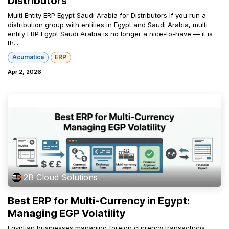
Distributors
Multi Entity ERP Egypt Saudi Arabia for Distributors If you run a
distribution group with entities in Egypt and Saudi Arabia, multi
entity ERP Egypt Saudi Arabia is no longer a nice-to-have — it is
th...
Acumatica
ERP
Apr 2, 2026
2B Cloud Solutions
Best ERP for Multi-Currency in Egypt:
Managing EGP Volatility
Egyptian businesses managing foreign currency transactions