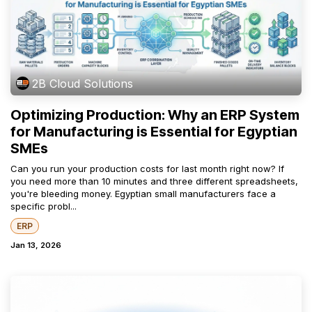
2B Cloud Solutions
Optimizing Production: Why an ERP System
for Manufacturing is Essential for Egyptian
SMEs
Can you run your production costs for last month right now? If
you need more than 10 minutes and three different spreadsheets,
you're bleeding money. Egyptian small manufacturers face a
specific probl...
ERP
Jan 13, 2026