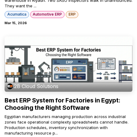
warehouse in Riyadh. Two SASO inspectors walk in unannounced.
They want the ...
Acumatica
Automotive ERP
ERP
Mar 15, 2026
2B Cloud Solutions
Best ERP System for Factories in Egypt:
Choosing the Right Software
Egyptian manufacturers managing production across industrial
zones face operational complexity spreadsheets cannot handle.
Production schedules, inventory synchronization with
manufacturing resource p...