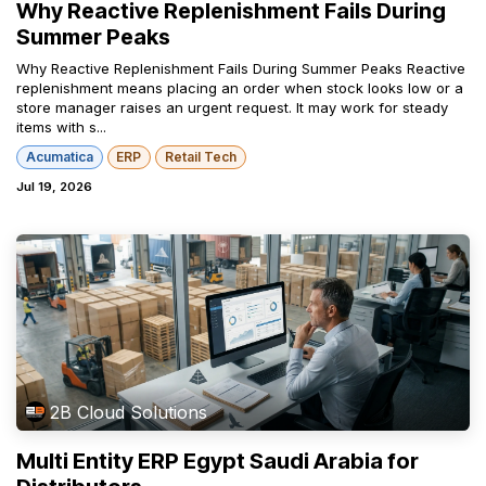
Why Reactive Replenishment Fails During
Summer Peaks
Why Reactive Replenishment Fails During Summer Peaks Reactive
replenishment means placing an order when stock looks low or a
store manager raises an urgent request. It may work for steady
items with s...
Acumatica
ERP
Retail Tech
Jul 19, 2026
2B Cloud Solutions
Multi Entity ERP Egypt Saudi Arabia for