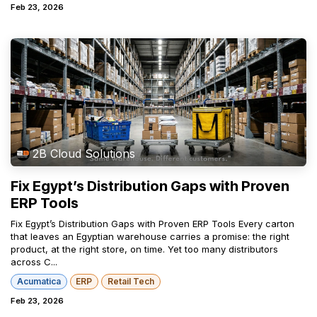
Feb 23, 2026
2B Cloud Solutions
Fix Egypt’s Distribution Gaps with Proven
ERP Tools
Fix Egypt’s Distribution Gaps with Proven ERP Tools Every carton
that leaves an Egyptian warehouse carries a promise: the right
product, at the right store, on time. Yet too many distributors
across C...
Acumatica
ERP
Retail Tech
Feb 23, 2026