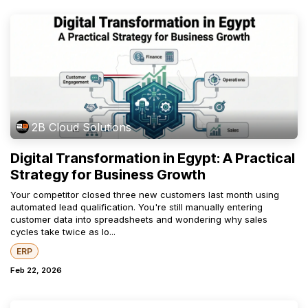
2B Cloud Solutions
Digital Transformation in Egypt: A Practical
Strategy for Business Growth
Your competitor closed three new customers last month using
automated lead qualification. You're still manually entering
customer data into spreadsheets and wondering why sales
cycles take twice as lo...
ERP
Feb 22, 2026