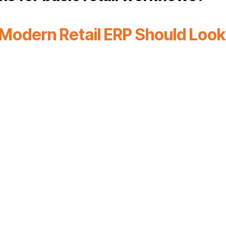
Modern Retail ERP Should Looks
ied commerce
Mobile
Flexible work
Warehouse