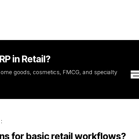
P in Retail?
, home goods, cosmetics, FMCG, and specialty
:
 for basic retail workflows?