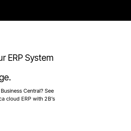
ries
About us
Blog
ur ERP System
ge.
Business Central? See
ica cloud ERP with 2B’s