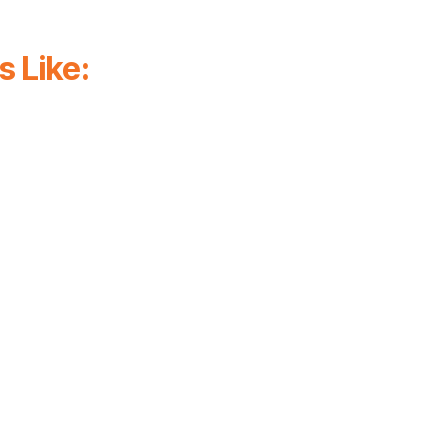
 Like:
flows
Roles dashboards