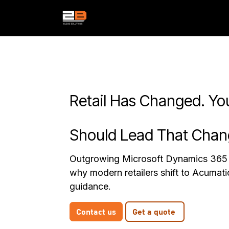
Skip to Content
Services
Products
Indust
Retail Has Changed. Yo
Should Lead That Chan
Outgrowing Microsoft Dynamics 365 
why modern retailers shift to Acumat
guidance.
Contact us
Get a quote