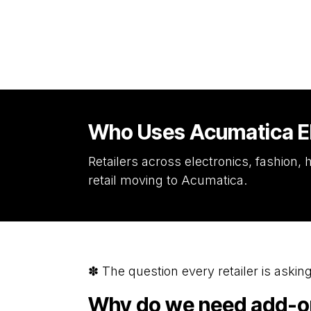
Who Uses Acumatica ER
Retailers across electronics, fashion
retail moving to Acumatica.
✽ The question every retailer is asking
Why do we need add-ons