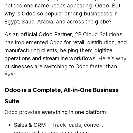
noticed one name keeps appearing:
Odoo
. But
why is Odoo so popular
among businesses in
Egypt, Saudi Arabia, and across the globe?
As an
official Odoo Partner
, 2B Cloud Solutions
has implemented Odoo for
retail, distribution, and
manufacturing clients
, helping them
digitize
operations and streamline workflows
. Here’s why
businesses are switching to Odoo faster than
ever.
Odoo is a Complete, All‑in‑One Business
Suite
Odoo provides
everything in one platform
:
Sales & CRM
– Track leads, convert
opportunities, and close deals.