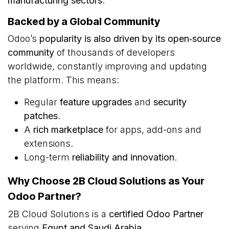
manufacturing sectors
.
Backed by a Global Community
Odoo’s
popularity is also driven by its open‑source
community
of thousands of developers
worldwide, constantly improving and updating
the platform. This means:
Regular
feature upgrades
and
security
patches
.
A
rich marketplace
for apps, add-ons and
extensions.
Long-term
reliability and innovation
.
Why Choose 2B Cloud Solutions as Your
Odoo Partner?
2B Cloud Solutions is a
certified Odoo Partner
serving
Egypt and Saudi Arabia
.