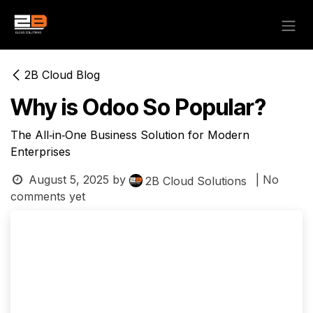
Skip to Content
2B Cloud Blog
Why is Odoo So Popular?
The All‑in‑One Business Solution for Modern
Enterprises
August 5, 2025
by
| No
2B Cloud Solutions
comments yet