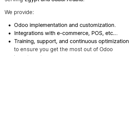
We provide:
Odoo implementation and customization
.
Integrations with e-commerce, POS, etc..
.
Training, support, and continuous optimization
to ensure you get the most out of Odoo
investments.
today for a smooth Odoo
Contact us
implementation, empowering businesses to grow
digitally.
#
ERP
Odoo
TAGS
ERP
Odoo