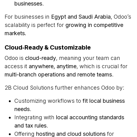
businesses
.
For businesses in
Egypt and Saudi Arabia
, Odoo’s
scalability is perfect for
growing in competitive
markets.
Cloud‑Ready & Customizable
Odoo is
cloud-ready
, meaning your team can
access it
anywhere, anytime
, which is crucial for
multi-branch operations and remote teams
.
2B Cloud Solutions further enhances Odoo by:
Customizing workflows to
fit local business
needs
.
Integrating with
local accounting standards
and tax rules
.
Offering
hosting and cloud solutions
for