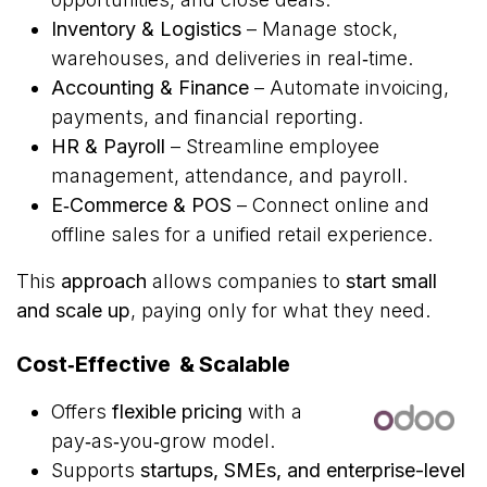
Inventory & Logistics
– Manage stock,
warehouses, and deliveries in real‑time.
Accounting & Finance
– Automate invoicing,
payments, and financial reporting.
HR & Payroll
– Streamline employee
management, attendance, and payroll.
E‑Commerce & POS
– Connect online and
offline sales for a unified retail experience.
This
approach
allows companies to
start small
and scale up
, paying only for what they need.
Cost‑Effective & Scalable
Offers
flexible pricing
with a
pay‑as‑you‑grow model.
Supports
startups, SMEs, and enterprise-level