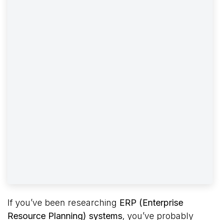
If you’ve been researching
ERP (Enterprise
Resource Planning) systems
, you’ve probably