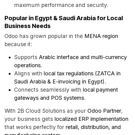
maximum performance and security.
Popular in Egypt & Saudi Arabia for Local
Business Needs
Odoo has grown popular in the
MENA region
because it:
Supports
Arabic interface and multi-currency
operations
.
Aligns with
local tax regulations (ZATCA in
Saudi Arabia & E-invoicing in Egypt)
.
Connects seamlessly with
local payment
gateways and POS systems
.
With 2B Cloud Solutions as your
Odoo Partner
,
your business gets
localized ERP implementation
that works perfectly for
retail, distribution, and