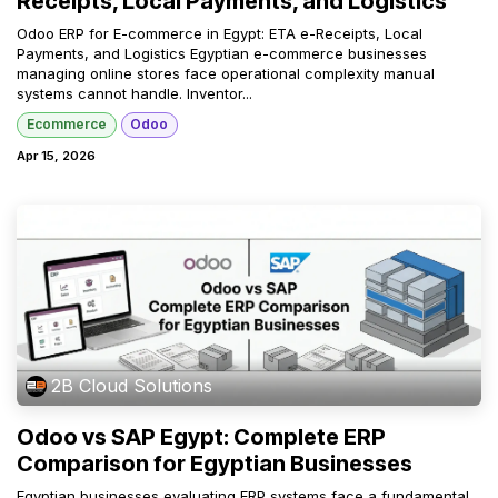
Receipts, Local Payments, and Logistics
Odoo ERP for E-commerce in Egypt: ETA e-Receipts, Local
Payments, and Logistics Egyptian e-commerce businesses
managing online stores face operational complexity manual
systems cannot handle. Inventor...
Ecommerce
Odoo
Apr 15, 2026
2B Cloud Solutions
Odoo vs SAP Egypt: Complete ERP
Comparison for Egyptian Businesses
Egyptian businesses evaluating ERP systems face a fundamental