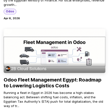
by the Egyptian Ministry of Finance. For local enterprises, revenue
growth...
Odoo
Apr 6, 2026
2B Cloud Solutions
Odoo Fleet Management Egypt: Roadmap
to Lowering Logistics Costs
Running a fleet in Egypt in 2026 has become a high-stakes
balancing act. Between shifting fuel costs, inflation, and the
Egyptian Tax Authority's (ETA) push for total digitalization, the old
way of tr...