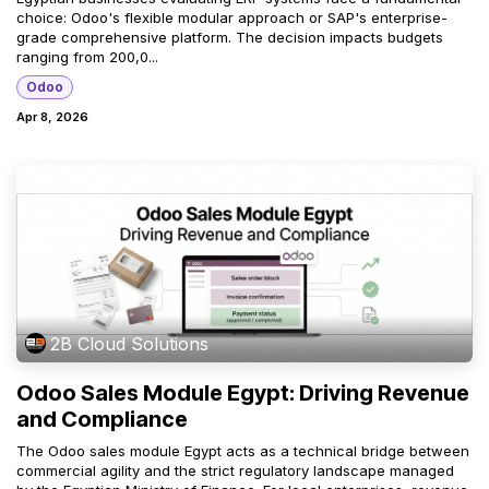
choice: Odoo's flexible modular approach or SAP's enterprise-
grade comprehensive platform. The decision impacts budgets
ranging from 200,0...
Odoo
Apr 8, 2026
2B Cloud Solutions
Odoo Sales Module Egypt: Driving Revenue
and Compliance
The Odoo sales module Egypt acts as a technical bridge between
commercial agility and the strict regulatory landscape managed