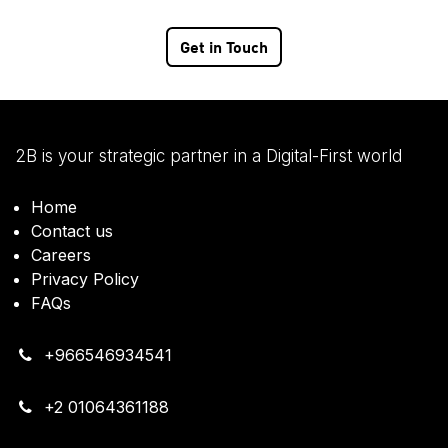
Get in Touch
2B is your strategic partner in a Digital-First world
Home
Contact us
Careers
Privacy Policy
FAQs
+966546934541
+2 01064361188