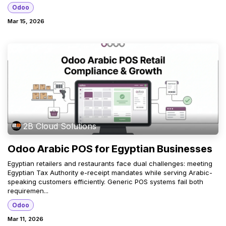
Odoo
Mar 15, 2026
2B Cloud Solutions
Odoo Arabic POS for Egyptian Businesses
Egyptian retailers and restaurants face dual challenges: meeting
Egyptian Tax Authority e-receipt mandates while serving Arabic-
speaking customers efficiently. Generic POS systems fail both
requiremen...
Odoo
Mar 11, 2026