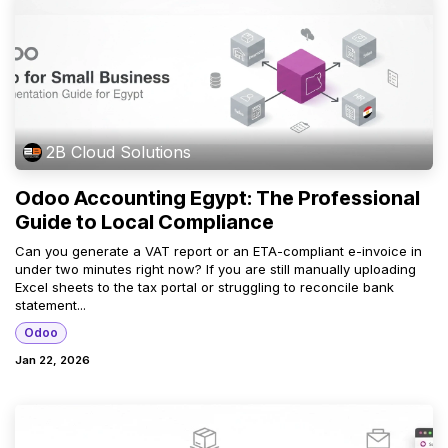
2B Cloud Solutions
Odoo Accounting Egypt: The Professional
Guide to Local Compliance
Can you generate a VAT report or an ETA-compliant e-invoice in
under two minutes right now? If you are still manually uploading
Excel sheets to the tax portal or struggling to reconcile bank
statement...
Odoo
Jan 22, 2026