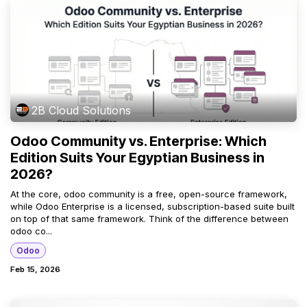
2B Cloud Solutions
Odoo Community vs. Enterprise: Which
Edition Suits Your Egyptian Business in
2026?
At the core, odoo community is a free, open-source framework,
while Odoo Enterprise is a licensed, subscription-based suite built
on top of that same framework. Think of the difference between
odoo co...
Odoo
Feb 15, 2026