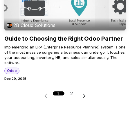
2B Cloud Solutions
Guide to Choosing the Right Odoo Partner
Implementing an ERP (Enterprise Resource Planning) system is one
of the most invasive surgeries a business can undergo. It touches
your accounting, inventory, HR, and sales simultaneously. The
softwar...
Odoo
Dec 29, 2025
1
2