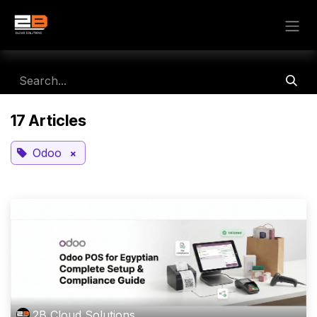
Skip to Content
17 Articles
×
Odoo
2B Cloud Solutions