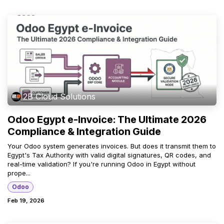
2B Cloud Solutions
Odoo Egypt e-Invoice: The Ultimate 2026
Compliance & Integration Guide
Your Odoo system generates invoices. But does it transmit them to
Egypt's Tax Authority with valid digital signatures, QR codes, and
real-time validation? If you're running Odoo in Egypt without
prope...
Odoo
Feb 19, 2026