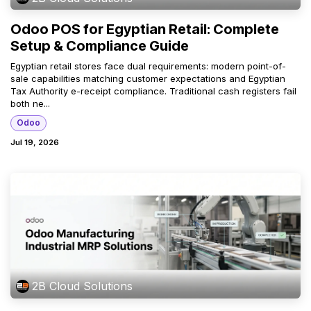
Odoo POS for Egyptian Retail: Complete
Setup & Compliance Guide
Egyptian retail stores face dual requirements: modern point-of-
sale capabilities matching customer expectations and Egyptian
Tax Authority e-receipt compliance. Traditional cash registers fail
both ne...
Odoo
Jul 19, 2026
2B Cloud Solutions