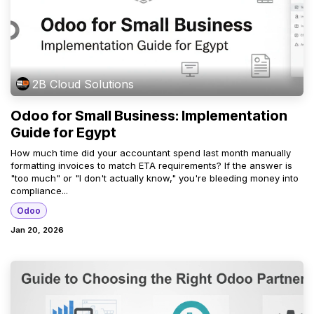
2B Cloud Solutions
Odoo for Small Business: Implementation
Guide for Egypt
How much time did your accountant spend last month manually
formatting invoices to match ETA requirements? If the answer is
"too much" or "I don't actually know," you're bleeding money into
compliance...
Odoo
Jan 20, 2026