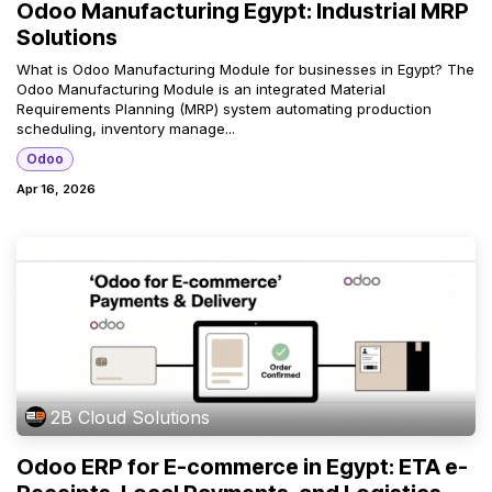
Odoo Manufacturing Egypt: Industrial MRP
Solutions
What is Odoo Manufacturing Module for businesses in Egypt? The
Odoo Manufacturing Module is an integrated Material
Requirements Planning (MRP) system automating production
scheduling, inventory manage...
Odoo
Apr 16, 2026
2B Cloud Solutions
Odoo ERP for E-commerce in Egypt: ETA e-