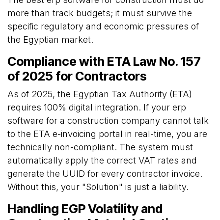
more than track budgets; it must survive the
specific regulatory and economic pressures of
the Egyptian market.
Compliance with ETA Law No. 157
of 2025 for Contractors
As of 2025, the Egyptian Tax Authority (ETA)
requires 100% digital integration. If your erp
software for a construction company cannot talk
to the ETA e-invoicing portal in real-time, you are
technically non-compliant. The system must
automatically apply the correct VAT rates and
generate the UUID for every contractor invoice.
Without this, your "Solution" is just a liability.
Handling EGP Volatility and