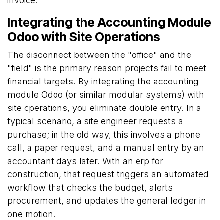
invoice.
Integrating the Accounting Module
Odoo with Site Operations
The disconnect between the "office" and the
"field" is the primary reason projects fail to meet
financial targets. By integrating the accounting
module Odoo (or similar modular systems) with
site operations, you eliminate double entry. In a
typical scenario, a site engineer requests a
purchase; in the old way, this involves a phone
call, a paper request, and a manual entry by an
accountant days later. With an erp for
construction, that request triggers an automated
workflow that checks the budget, alerts
procurement, and updates the general ledger in
one motion.