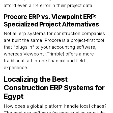
afford even a 1% error in their project data.
Procore ERP vs. Viewpoint ERP:
Specialized Project Alternatives
Not all erp systems for construction companies
are built the same. Procore is a project-first tool
that "plugs in" to your accounting software,
whereas Viewpoint (Trimble) offers a more
traditional, all-in-one financial and field
experience.
Localizing the Best
Construction ERP Systems for
Egypt
How does a global platform handle local chaos?
The best erp software for construction must do