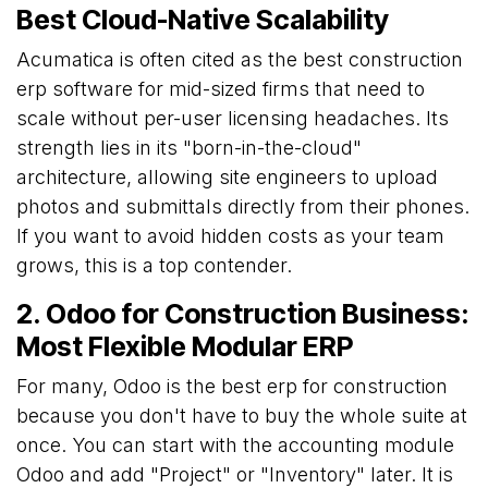
Best Cloud-Native Scalability
Acumatica is often cited as the best construction
erp software for mid-sized firms that need to
scale without per-user licensing headaches. Its
strength lies in its "born-in-the-cloud"
architecture, allowing site engineers to upload
photos and submittals directly from their phones.
If you want to avoid hidden costs as your team
grows, this is a top contender.
2. Odoo for Construction Business:
Most Flexible Modular ERP
For many, Odoo is the best erp for construction
because you don't have to buy the whole suite at
once. You can start with the accounting module
Odoo and add "Project" or "Inventory" later. It is