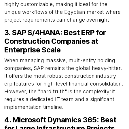
highly customizable, making it ideal for the
unique workflows of the Egyptian market where
project requirements can change overnight.
3. SAP S/4HANA: Best ERP for
Construction Companies at
Enterprise Scale
When managing massive, multi-entity holding
companies, SAP remains the global heavy-hitter.
It offers the most robust construction industry
erp features for high-level financial consolidation.
However, the "hard truth" is the complexity: it
requires a dedicated IT team and a significant
implementation timeline.
4. Microsoft Dynamics 365: Best
for Large Infrastructure Projects