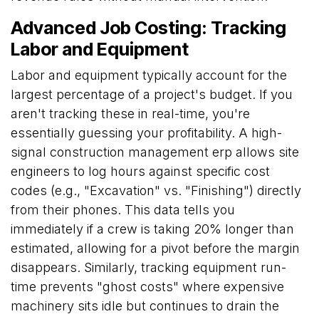
Advanced Job Costing: Tracking
Labor and Equipment
Labor and equipment typically account for the
largest percentage of a project's budget. If you
aren't tracking these in real-time, you're
essentially guessing your profitability. A high-
signal construction management erp allows site
engineers to log hours against specific cost
codes (e.g., "Excavation" vs. "Finishing") directly
from their phones. This data tells you
immediately if a crew is taking 20% longer than
estimated, allowing for a pivot before the margin
disappears. Similarly, tracking equipment run-
time prevents "ghost costs" where expensive
machinery sits idle but continues to drain the