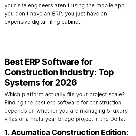
your site engineers aren't using the mobile app,
you don't have an ERP; you just have an
expensive digital filing cabinet.
Best ERP Software for
Construction Industry: Top
Systems for 2026
Which platform actually fits your project scale?
Finding the best erp software for construction
depends on whether you are managing 5 luxury
villas or a multi-year bridge project in the Delta.
1. Acumatica Construction Edition: