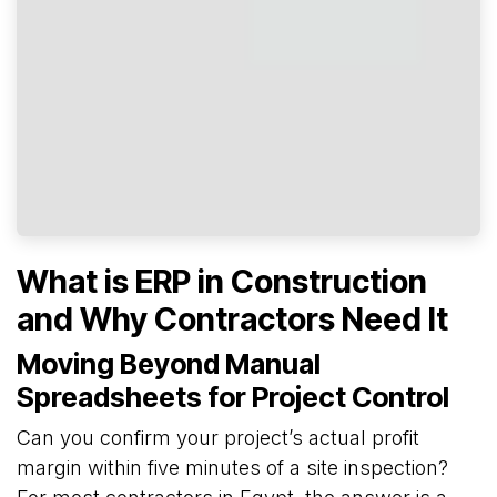
What is ERP in Construction
and Why Contractors Need It
Moving Beyond Manual
Spreadsheets for Project Control
Can you confirm your project’s actual profit
margin within five minutes of a site inspection?