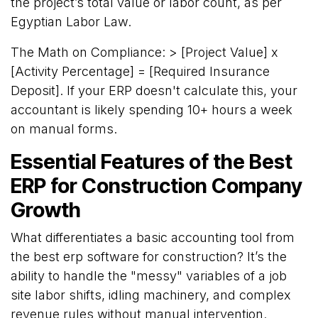
the project’s total value or labor count, as per
Egyptian Labor Law.
The Math on Compliance: > [Project Value] x
[Activity Percentage] = [Required Insurance
Deposit]. If your ERP doesn't calculate this, your
accountant is likely spending 10+ hours a week
on manual forms.
Essential Features of the Best
ERP for Construction Company
Growth
What differentiates a basic accounting tool from
the best erp software for construction? It’s the
ability to handle the "messy" variables of a job
site labor shifts, idling machinery, and complex
revenue rules without manual intervention.