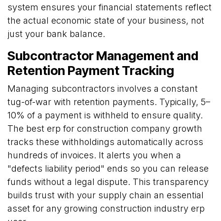
system ensures your financial statements reflect
the actual economic state of your business, not
just your bank balance.
Subcontractor Management and
Retention Payment Tracking
Managing subcontractors involves a constant
tug-of-war with retention payments. Typically, 5–
10% of a payment is withheld to ensure quality.
The best erp for construction company growth
tracks these withholdings automatically across
hundreds of invoices. It alerts you when a
"defects liability period" ends so you can release
funds without a legal dispute. This transparency
builds trust with your supply chain an essential
asset for any growing construction industry erp