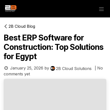
Skip to Content
2B Cloud Blog
Best ERP Software for
Construction: Top Solutions
for Egypt
January 25, 2026
by
| No
2B Cloud Solutions
comments yet