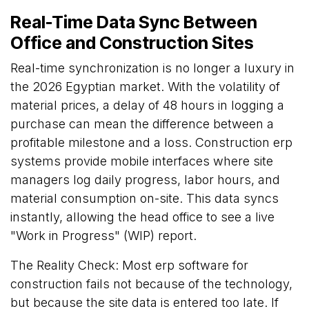
Real-Time Data Sync Between
Office and Construction Sites
Real-time synchronization is no longer a luxury in
the 2026 Egyptian market. With the volatility of
material prices, a delay of 48 hours in logging a
purchase can mean the difference between a
profitable milestone and a loss. Construction erp
systems provide mobile interfaces where site
managers log daily progress, labor hours, and
material consumption on-site. This data syncs
instantly, allowing the head office to see a live
"Work in Progress" (WIP) report.
The Reality Check: Most erp software for
construction fails not because of the technology,
but because the site data is entered too late. If