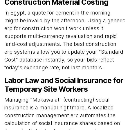
Construction Material Costing
In Egypt, a quote for cement in the morning
might be invalid by the afternoon. Using a generic
erp for construction won't work unless it
supports multi-currency revaluation and rapid
land-cost adjustments. The best construction
erp systems allow you to update your "Standard
Cost" database instantly, so your bids reflect
today's exchange rate, not last month's.
Labor Law and Social Insurance for
Temporary Site Workers
Managing "Mokawalat" (contracting) social
insurance is a manual nightmare. A localized
construction management erp automates the
calculation of social insurance shares based on