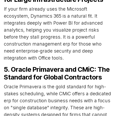
If your firm already uses the Microsoft
ecosystem, Dynamics 365 is a natural fit. It
integrates deeply with Power BI for advanced
analytics, helping you visualize project risks
before they stall progress. It is a powerful
construction management erp for those who
need enterprise-grade security and deep
integration with Office tools.
5. Oracle Primavera and CMiC: The
Standard for Global Contractors
Oracle Primavera is the gold standard for high-
stakes scheduling, while CMiC offers a dedicated
erp for construction business needs with a focus
on "single database" integrity. These are high-
density systems designed for firms that cannot