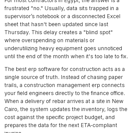
For most contractors in Egypt, the answer is a
frustrated "no." Usually, data sits trapped in a
supervisor’s notebook or a disconnected Excel
sheet that hasn't been updated since last
Thursday. This delay creates a "blind spot"
where overspending on materials or
underutilizing heavy equipment goes unnoticed
until the end of the month when it's too late to fix.
The best erp software for construction acts as a
single source of truth. Instead of chasing paper
trails, a construction management erp connects
your field engineers directly to the finance office.
When a delivery of rebar arrives at a site in New
Cairo, the system updates the inventory, logs the
cost against the specific project budget, and
prepares the data for the next ETA-compliant