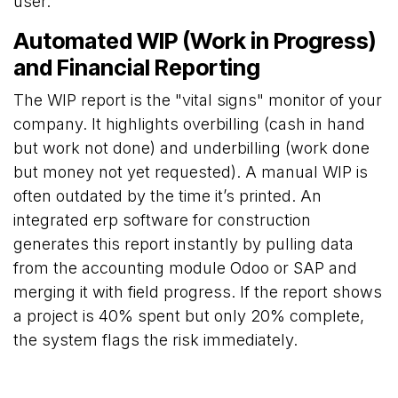
user.
Automated WIP (Work in Progress)
and Financial Reporting
The WIP report is the "vital signs" monitor of your
company. It highlights overbilling (cash in hand
but work not done) and underbilling (work done
but money not yet requested). A manual WIP is
often outdated by the time it’s printed. An
integrated erp software for construction
generates this report instantly by pulling data
from the accounting module Odoo or SAP and
merging it with field progress. If the report shows
a project is 40% spent but only 20% complete,
the system flags the risk immediately.
Choosing the Best ERP for