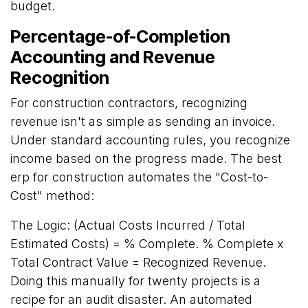
budget.
Percentage-of-Completion
Accounting and Revenue
Recognition
For construction contractors, recognizing
revenue isn't as simple as sending an invoice.
Under standard accounting rules, you recognize
income based on the progress made. The best
erp for construction automates the "Cost-to-
Cost" method:
The Logic: (Actual Costs Incurred / Total
Estimated Costs) = % Complete. % Complete x
Total Contract Value = Recognized Revenue.
Doing this manually for twenty projects is a
recipe for an audit disaster. An automated