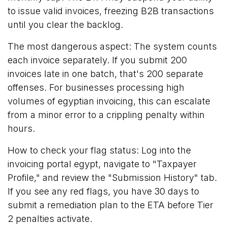
to issue valid invoices, freezing B2B transactions
until you clear the backlog.
The most dangerous aspect: The system counts
each invoice separately. If you submit 200
invoices late in one batch, that's 200 separate
offenses. For businesses processing high
volumes of egyptian invoicing, this can escalate
from a minor error to a crippling penalty within
hours.
How to check your flag status: Log into the
invoicing portal egypt, navigate to "Taxpayer
Profile," and review the "Submission History" tab.
If you see any red flags, you have 30 days to
submit a remediation plan to the ETA before Tier
2 penalties activate.