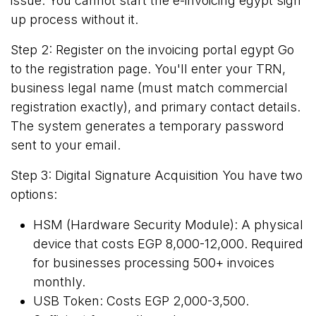
issue. You cannot start the e-invoicing egypt sign
up process without it.
Step 2: Register on the invoicing portal egypt Go
to the
registration page
. You'll enter your TRN,
business legal name (must match commercial
registration exactly), and primary contact details.
The system generates a temporary password
sent to your email.
Step 3: Digital Signature Acquisition You have two
options:
HSM (Hardware Security Module): A physical
device that costs EGP 8,000-12,000. Required
for businesses processing 500+ invoices
monthly.
USB Token: Costs EGP 2,000-3,500.