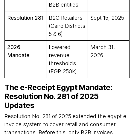
B2B entities
Resolution 281
B2C Retailers
Sept 15, 2025
(Cairo Districts
5 & 6)
2026
Lowered
March 31,
Mandate
revenue
2026
thresholds
(EGP 250k)
The e-Receipt Egypt Mandate:
Resolution No. 281 of 2025
Updates
Resolution No. 281 of 2025 extended the egypt e
invoice system to cover retail and consumer
transactions. Before this, only B2B invoices