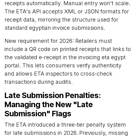
receipts automatically. Manual entry won't scale.
The ETA's API accepts XML or JSON formats for
receipt data, mirroring the structure used for
standard egyptian invoice submissions.
New requirement for 2026: Retailers must
include a QR code on printed receipts that links to
the validated e-receipt in the invoicing eta egypt
portal. This lets consumers verify authenticity
and allows ETA inspectors to cross-check
transactions during audits.
Late Submission Penalties:
Managing the New "Late
Submission" Flags
The ETA introduced a three-tier penalty system
for late submissions in 2026. Previously, missing