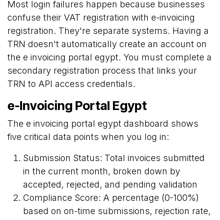
Most login failures happen because businesses
confuse their VAT registration with e-invoicing
registration. They're separate systems. Having a
TRN doesn't automatically create an account on
the e invoicing portal egypt. You must complete a
secondary registration process that links your
TRN to API access credentials.
e-Invoicing Portal Egypt
The e invoicing portal egypt dashboard shows
five critical data points when you log in:
Submission Status: Total invoices submitted
in the current month, broken down by
accepted, rejected, and pending validation
Compliance Score: A percentage (0-100%)
based on on-time submissions, rejection rate,