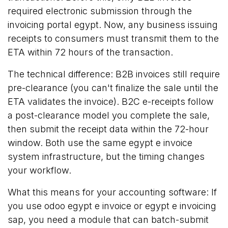
required electronic submission through the
invoicing portal egypt. Now, any business issuing
receipts to consumers must transmit them to the
ETA within 72 hours of the transaction.
The technical difference: B2B invoices still require
pre-clearance (you can't finalize the sale until the
ETA validates the invoice). B2C e-receipts follow
a post-clearance model you complete the sale,
then submit the receipt data within the 72-hour
window. Both use the same egypt e invoice
system infrastructure, but the timing changes
your workflow.
What this means for your accounting software: If
you use odoo egypt e invoice or egypt e invoicing
sap, you need a module that can batch-submit