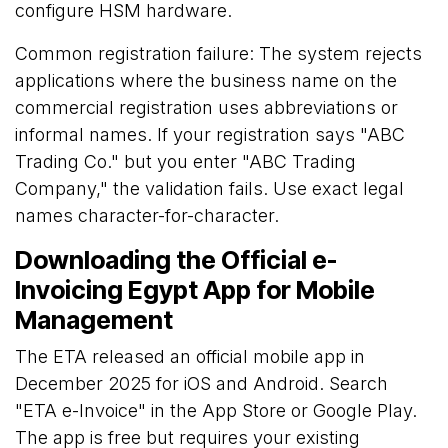
configure HSM hardware.
Common registration failure: The system rejects
applications where the business name on the
commercial registration uses abbreviations or
informal names. If your registration says "ABC
Trading Co." but you enter "ABC Trading
Company," the validation fails. Use exact legal
names character-for-character.
Downloading the Official e-
Invoicing Egypt App for Mobile
Management
The ETA released an official mobile app in
December 2025 for iOS and Android. Search
"ETA e-Invoice" in the App Store or Google Play.
The app is free but requires your existing