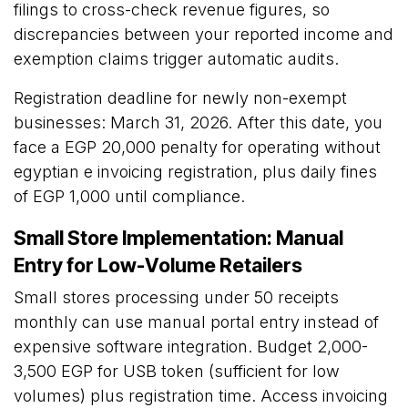
filings to cross-check revenue figures, so
discrepancies between your reported income and
exemption claims trigger automatic audits.
Registration deadline for newly non-exempt
businesses: March 31, 2026. After this date, you
face a EGP 20,000 penalty for operating without
egyptian e invoicing registration, plus daily fines
of EGP 1,000 until compliance.
Small Store Implementation: Manual
Entry for Low-Volume Retailers
Small stores processing under 50 receipts
monthly can use manual portal entry instead of
expensive software integration. Budget 2,000-
3,500 EGP for USB token (sufficient for low
volumes) plus registration time. Access invoicing