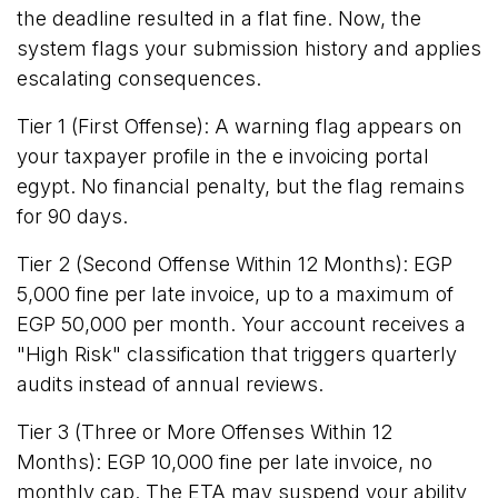
the deadline resulted in a flat fine. Now, the
system flags your submission history and applies
escalating consequences.
Tier 1 (First Offense): A warning flag appears on
your taxpayer profile in the e invoicing portal
egypt. No financial penalty, but the flag remains
for 90 days.
Tier 2 (Second Offense Within 12 Months): EGP
5,000 fine per late invoice, up to a maximum of
EGP 50,000 per month. Your account receives a
"High Risk" classification that triggers quarterly
audits instead of annual reviews.
Tier 3 (Three or More Offenses Within 12
Months): EGP 10,000 fine per late invoice, no
monthly cap. The ETA may suspend your ability