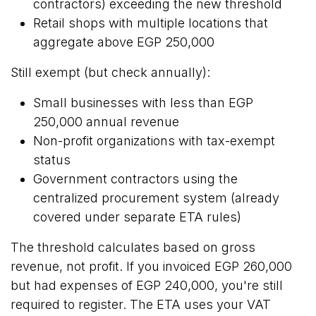
contractors) exceeding the new threshold
Retail shops
with multiple locations that
aggregate above EGP 250,000
Still exempt (but check annually):
Small businesses
with less than EGP
250,000 annual revenue
Non-profit organizations with tax-exempt
status
Government contractors using the
centralized procurement system (already
covered under separate ETA rules)
The threshold calculates based on gross
revenue, not profit. If you invoiced EGP 260,000
but had expenses of EGP 240,000, you're still
required to register. The ETA uses your VAT