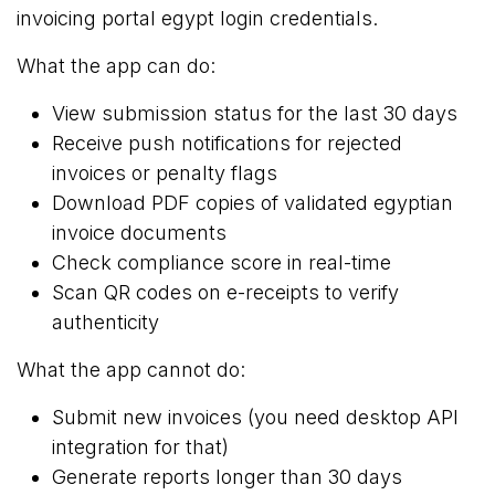
invoicing portal egypt login credentials.
What the app can do:
View submission status for the last 30 days
Receive push notifications for rejected
invoices or penalty flags
Download PDF copies of validated egyptian
invoice documents
Check compliance score in real-time
Scan QR codes on e-receipts to verify
authenticity
What the app cannot do:
Submit new invoices (you need desktop API
integration for that)
Generate reports longer than 30 days