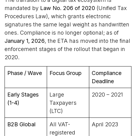
mandated by
Law No. 206 of 2020
(Unified Tax
Procedures Law), which grants electronic
signatures the same legal weight as handwritten
ones. Compliance is no longer optional; as of
January 1, 2026
, the ETA has moved into the final
enforcement stages of the rollout that began in
2020.
Phase / Wave
Focus Group
Compliance
Deadline
Early Stages
Large
2020 – 2021
(1-4)
Taxpayers
(LTC)
B2B Global
All VAT-
April 2023
registered