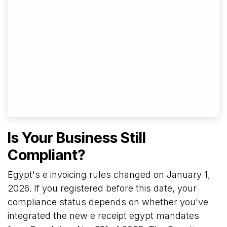
Is Your Business Still
Compliant?
Egypt's e invoicing rules changed on January 1,
2026. If you registered before this date, your
compliance status depends on whether you've
integrated the new e receipt egypt mandates