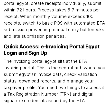
portal egypt, create receipts individually, submit
within 72 hours. Process takes 5-7 minutes per
receipt. When monthly volume exceeds 100
receipts, switch to basic POS with automated ETA
submission preventing manual entry bottlenecks
and late submission penalties.
Quick Access: e-Invoicing Portal Egypt
Login and Sign Up
The invoicing portal egypt sits at the
ETA
invoicing portal
. This is the central hub where you
submit egyptian invoice data, check validation
status, download reports, and manage your
taxpayer profile. You need two things to access it:
a Tax Registration Number (TRN) and digital
signature credentials issued by the ETA.