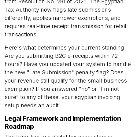
from Resolution No. 281 of 2025. The Egyptian
Tax Authority now flags late submissions
differently, applies narrower exemptions, and
requires real-time receipt transmission for retail
transactions.
Here's what determines your current standing:
Are you submitting B2C e-receipts within 72
hours? Have you updated your system to handle
the new "Late Submission" penalty flag? Does
your revenue still qualify for the small business
exemption? If you answered "no" or "I'm not
sure" to any of these, your egyptian invoicing
setup needs an audit.
Legal Framework and Implementation
Roadmap
The transition to a digital tax ecosystem is