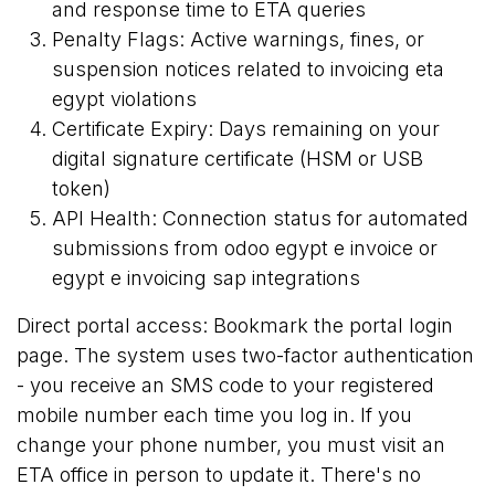
and response time to ETA queries
Penalty Flags: Active warnings, fines, or
suspension notices related to invoicing eta
egypt violations
Certificate Expiry: Days remaining on your
digital signature certificate (HSM or USB
token)
API Health: Connection status for automated
submissions from odoo egypt e invoice or
egypt e invoicing sap integrations
Direct portal access: Bookmark the
portal login
page
. The system uses two-factor authentication
- you receive an SMS code to your registered
mobile number each time you log in. If you
change your phone number, you must visit an
ETA office in person to update it. There's no