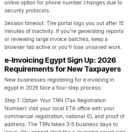
online option for phone number changes due to
security protocols.
Session timeout: The portal logs you out after 15
minutes of inactivity. If you're generating reports
or reviewing large invoice batches, keep a
browser tab active or you'll lose unsaved work.
e-Invoicing Egypt Sign Up: 2026
Requirements for New Taxpayers
New businesses registering for e invoicing in
egypt in 2026 face a four-step process:
Step 1: Obtain Your TRN (Tax Registration
Number) Visit your local ETA office with your
commercial registration, national ID, and proof of
address. The TRN takes 3-5 business days to