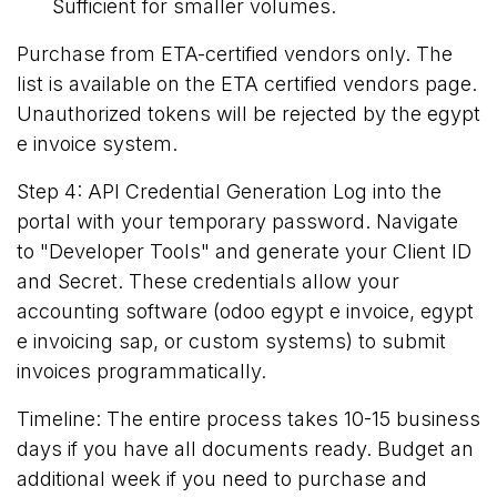
Sufficient for smaller volumes.
Purchase from ETA-certified vendors only. The
list is available on the
ETA certified vendors page
.
Unauthorized tokens will be rejected by the egypt
e invoice system.
Step 4: API Credential Generation Log into the
portal with your temporary password. Navigate
to "Developer Tools" and generate your Client ID
and Secret. These credentials allow your
accounting software (odoo egypt e invoice, egypt
e invoicing sap, or custom systems) to submit
invoices programmatically.
Timeline: The entire process takes 10-15 business
days if you have all documents ready. Budget an
additional week if you need to purchase and