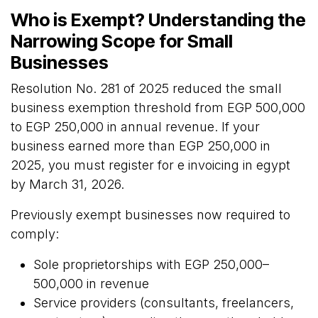
Who is Exempt? Understanding the
Narrowing Scope for Small
Businesses
Resolution No. 281 of 2025 reduced the small
business exemption threshold from EGP 500,000
to EGP 250,000 in annual revenue. If your
business earned more than EGP 250,000 in
2025, you must register for e invoicing in egypt
by March 31, 2026.
Previously exempt businesses now required to
comply:
Sole proprietorships with EGP 250,000–
500,000 in revenue
Service providers (consultants, freelancers,