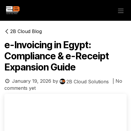
Skip to Content
2B Cloud Blog
e-Invoicing in Egypt:
Compliance & e-Receipt
Expansion Guide
January 19, 2026
by
| No
2B Cloud Solutions
comments yet